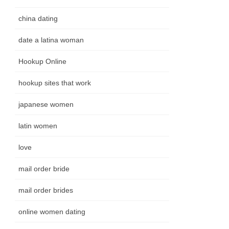
china dating
date a latina woman
Hookup Online
hookup sites that work
japanese women
latin women
love
mail order bride
mail order brides
online women dating