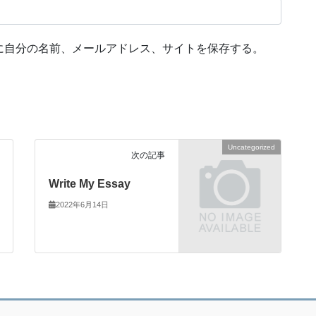
に自分の名前、メールアドレス、サイトを保存する。
Uncategorized
次の記事
Write My Essay
2022年6月14日