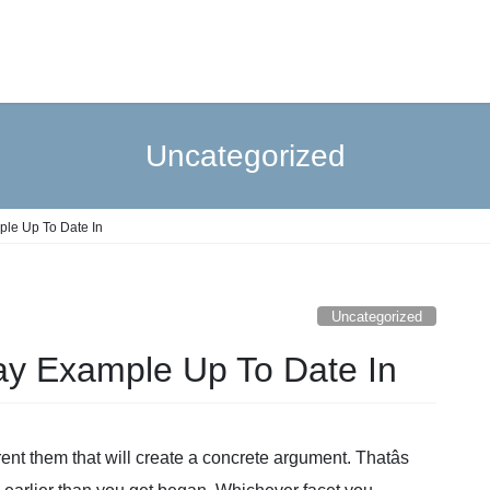
Uncategorized
le Up To Date In
Uncategorized
 Example Up To Date In
rent them that will create a concrete argument. Thatâs