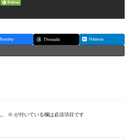
Bluesky
Hatena
Threads
ん。
※
が付いている欄は必須項目です