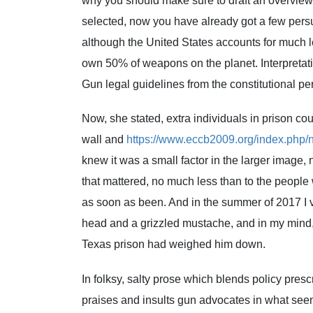
why you should make sure to draft an overview
selected, now you have already got a few persu
although the United States accounts for much le
own 50% of weapons on the planet. Interpreta
Gun legal guidelines from the constitutional pe
Now, she stated, extra individuals in prison cou
wall and
https://www.eccb2009.org/index.php/
knew it was a small factor in the larger image,
that mattered, no much less than to the people w
as soon as been. And in the summer of 2017 I 
head and a grizzled mustache, and in my mind, 
Texas prison had weighed him down.
In folksy, salty prose which blends policy presc
praises and insults gun advocates in what seem