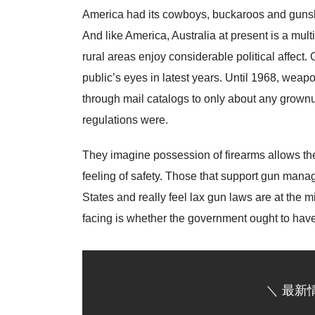
America had its cowboys, buckaroos and gunslin
And like America, Australia at present is a mul
rural areas enjoy considerable political affect.
public’s eyes in latest years. Until 1968, weap
through mail catalogs to only about any grown
regulations were.
They imagine possession of firearms allows th
feeling of safety. Those that support gun mana
States and really feel lax gun laws are at the mid
facing is whether the government ought to have 
＼ 最新