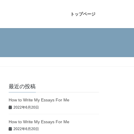
トップページ
最近の投稿
How to Write My Essays For Me
2022年6月20日
How to Write My Essays For Me
2022年6月20日