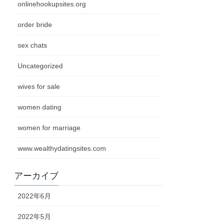
onlinehookupsites.org
order bride
sex chats
Uncategorized
wives for sale
women dating
women for marriage
www.wealthydatingsites.com
アーカイブ
2022年6月
2022年5月