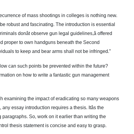
ecurrence of mass shootings in colleges is nothing new.
 robust and fascinating. The introduction is essential
riminals donât observe gun legal guidelines,â offered
zed proper to own handguns beneath the Second
iduals to keep and bear arms shall not be infringed.”
 How can such points be prevented within the future?
rmation on how to write a fantastic gun management
ch examining the impact of eradicating so many weapons
any essay introduction requires a thesis. Itâs the
 paragraphs. So, work on it earlier than writing the
trol thesis statement is concise and easy to grasp.