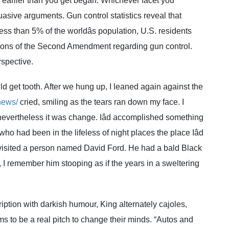
 earlier than you get began. Whichever facet you
asive arguments. Gun control statistics reveal that
ss than 5% of the worldâs population, U.S. residents
tions of the Second Amendment regarding gun control.
rspective.
ld get tooth. After we hung up, I leaned again against the
news/
cried, smiling as the tears ran down my face. I
 nevertheless it was change. Iâd accomplished something
ho had been in the lifeless of night places the place Iâd
visited a person named David Ford. He had a bald Black
I remember him stooping as if the years in a sweltering
ription with darkish humour, King alternately cajoles,
s to be a real pitch to change their minds. “Autos and