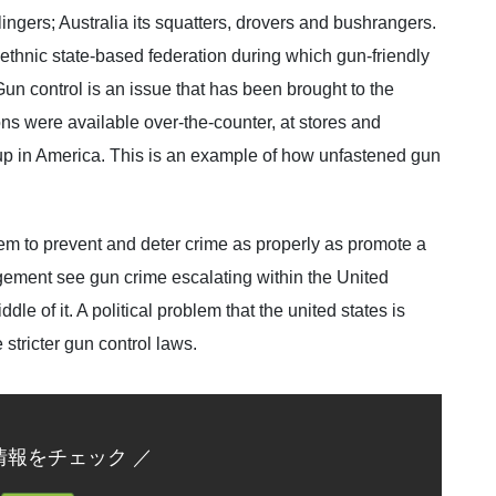
gers; Australia its squatters, drovers and bushrangers.
tiethnic state-based federation during which gun-friendly
 Gun control is an issue that has been brought to the
ons were available over-the-counter, at stores and
up in America. This is an example of how unfastened gun
em to prevent and deter crime as properly as promote a
gement see gun crime escalating within the United
dle of it. A political problem that the united states is
stricter gun control laws.
情報をチェック ／