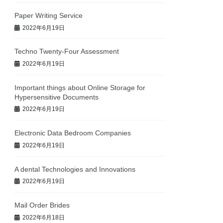
Paper Writing Service
2022年6月19日
Techno Twenty-Four Assessment
2022年6月19日
Important things about Online Storage for
Hypersensitive Documents
2022年6月19日
Electronic Data Bedroom Companies
2022年6月19日
A dental Technologies and Innovations
2022年6月19日
Mail Order Brides
2022年6月18日