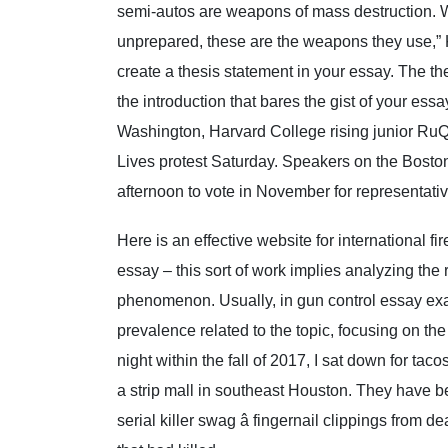
semi-autos are weapons of mass destruction. 
unprepared, these are the weapons they use,” 
create a thesis statement in your essay. The the
the introduction that bares the gist of your ess
Washington, Harvard College rising junior RuQu
Lives protest Saturday. Speakers on the Bosto
afternoon to vote in November for representati
Here is an effective website for international fi
essay – this sort of work implies analyzing the
phenomenon. Usually, in gun control essay ex
prevalence related to the topic, focusing on the
night within the fall of 2017, I sat down for tac
a strip mall in southeast Houston. They have 
serial killer swag â fingernail clippings from d