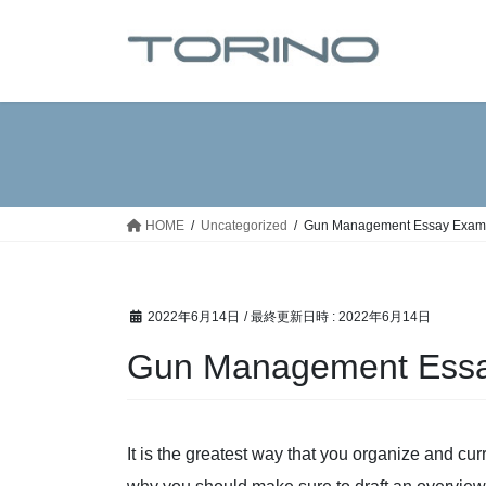
コ
ナ
ン
ビ
テ
ゲ
ン
ー
ツ
シ
へ
ョ
ス
ン
キ
に
ッ
移
HOME
Uncategorized
Gun Management Essay Examp
プ
動
2022年6月14日
/ 最終更新日時 :
2022年6月14日
Gun Management Essay
It is the greatest way that you organize and cur