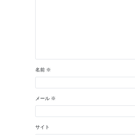
名前
※
メール
※
サイト