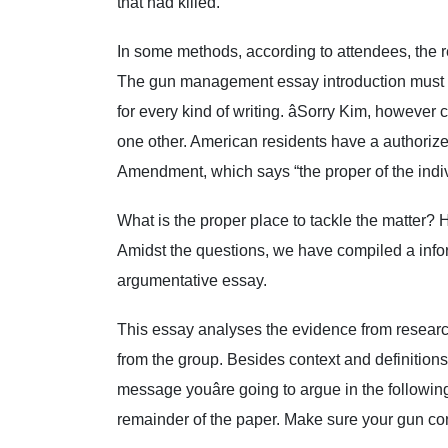
that had killed.
In some methods, according to attendees, the r
The gun management essay introduction must be
for every kind of writing. âSorry Kim, however c
one other. American residents have a authori
Amendment, which says “the proper of the indiv
What is the proper place to tackle the matter?
Amidst the questions, we have compiled a info
argumentative essay.
This essay analyses the evidence from resear
from the group. Besides context and definitions, 
message youâre going to argue in the following
remainder of the paper. Make sure your gun con