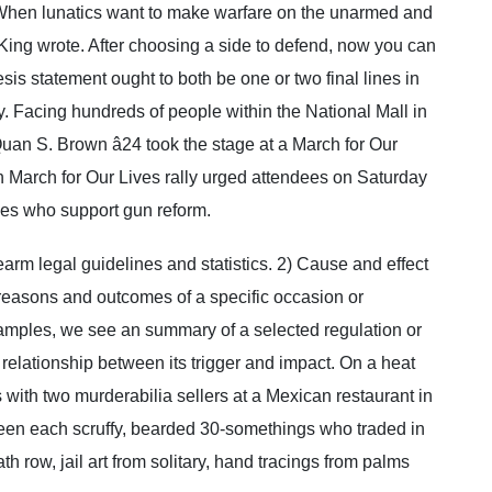
When lunatics want to make warfare on the unarmed and
King wrote. After choosing a side to defend, now you can
sis statement ought to both be one or two final lines in
ay. Facing hundreds of people within the National Mall in
an S. Brown â24 took the stage at a March for Our
n March for Our Lives rally urged attendees on Saturday
ves who support gun reform.
rearm legal guidelines and statistics. 2) Cause and effect
 reasons and outcomes of a specific occasion or
amples, we see an summary of a selected regulation or
 relationship between its trigger and impact. On a heat
os with two murderabilia sellers at a Mexican restaurant in
been each scruffy, bearded 30-somethings who traded in
eath row, jail art from solitary, hand tracings from palms