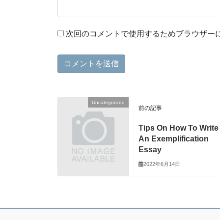
次回のコメントで使用するためブラウザー
Uncategorized
前の記事
Tips On How To Write
An Exemplification
Essay
2022年6月14日