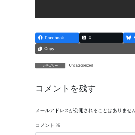
Facebook
X
Copy
Uncategorized
カテゴリー
コメントを残す
メールアドレスが公開されることはありませ
コメント
※