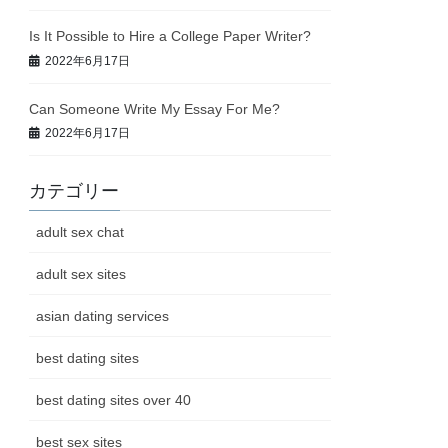
Is It Possible to Hire a College Paper Writer?
2022年6月17日
Can Someone Write My Essay For Me?
2022年6月17日
カテゴリー
adult sex chat
adult sex sites
asian dating services
best dating sites
best dating sites over 40
best sex sites